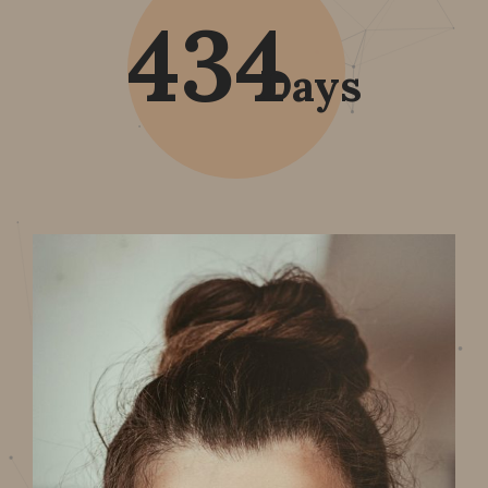
434
Days