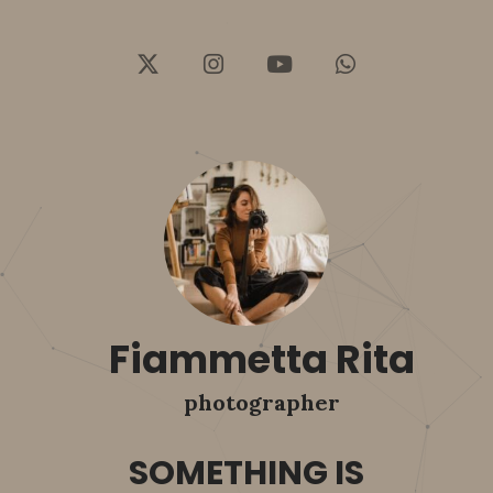
Fiammetta Rita
photographer
SOMETHING IS