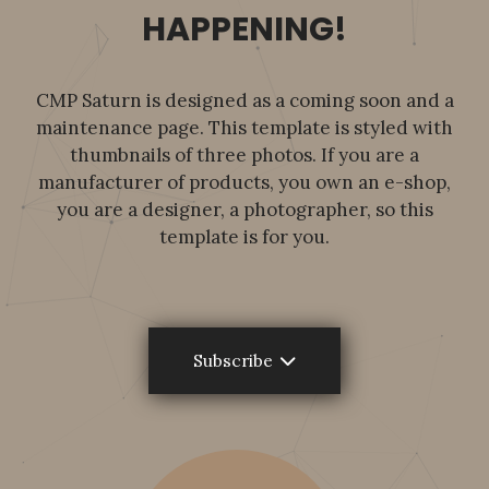
HAPPENING!
CMP Saturn is designed as a coming soon and a
maintenance page. This template is styled with
thumbnails of three photos. If you are a
manufacturer of products, you own an e-shop,
you are a designer, a photographer, so this
template is for you.
Subscribe